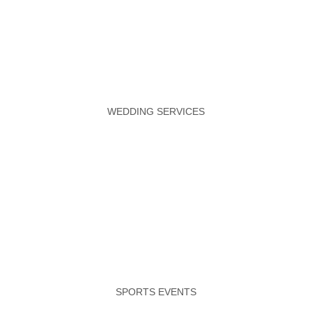
WEDDING SERVICES
SPORTS EVENTS