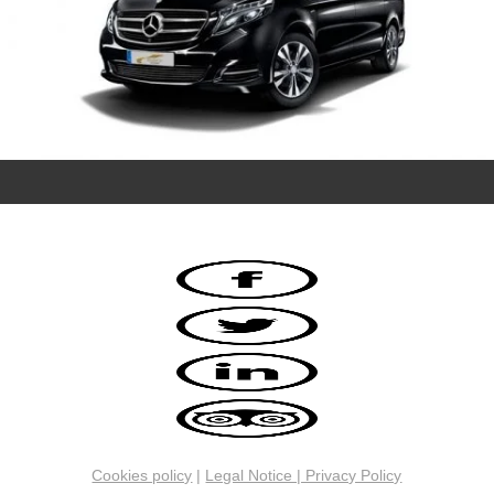
Cookies policy
|
Legal Notice | Privacy Policy