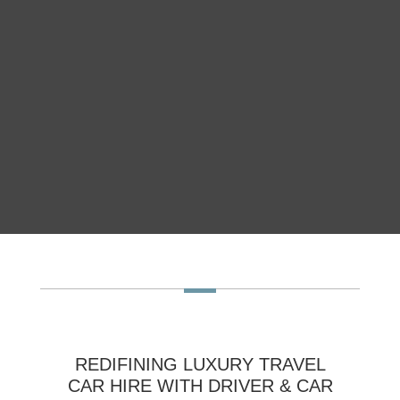
REDIFINING LUXURY TRAVEL
CAR HIRE WITH DRIVER & CAR