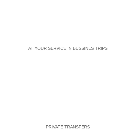
AT YOUR SERVICE IN BUSSINES TRIPS
PRIVATE TRANSFERS