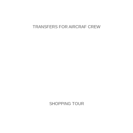
TRANSFERS FOR AIRCRAF CREW
SHOPPING TOUR