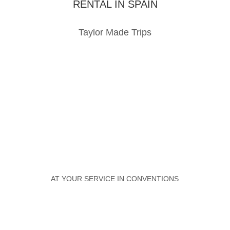
RENTAL IN SPAIN
Taylor Made Trips
AT YOUR SERVICE IN CONVENTIONS