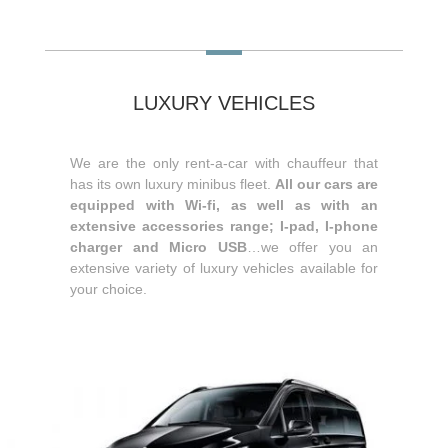
LUXURY VEHICLES
We are the only rent-a-car with chauffeur that
has its own luxury minibus fleet.
All our cars are
equipped with Wi-fi, as well as with an
extensive accessories range; I-pad, I-phone
charger and Micro USB
…we offer you an
extensive variety of luxury vehicles available for
your choice.