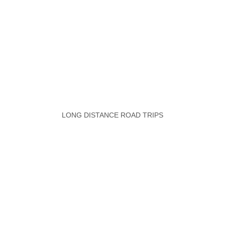
LONG DISTANCE ROAD TRIPS